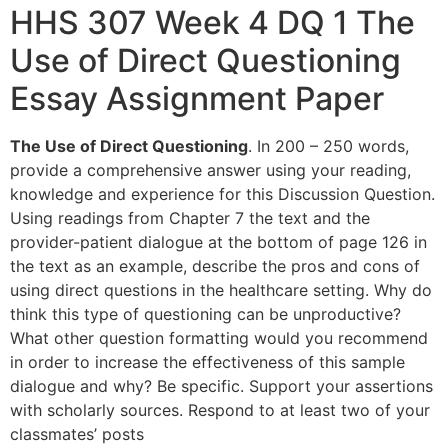
HHS 307 Week 4 DQ 1 The
Use of Direct Questioning
Essay Assignment Paper
The Use of Direct Questioning
. In 200 – 250 words,
provide a comprehensive answer using your reading,
knowledge and experience for this Discussion Question.
Using readings from Chapter 7 the text and the
provider-patient dialogue at the bottom of page 126 in
the text as an example, describe the pros and cons of
using direct questions in the healthcare setting. Why do
think this type of questioning can be unproductive?
What other question formatting would you recommend
in order to increase the effectiveness of this sample
dialogue and why? Be specific. Support your assertions
with scholarly sources. Respond to at least two of your
classmates’ posts