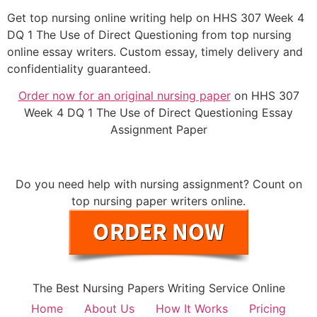
Get top nursing online writing help on HHS 307 Week 4
DQ 1 The Use of Direct Questioning from top nursing
online essay writers. Custom essay, timely delivery and
confidentiality guaranteed.
Order now for an original nursing paper
on HHS 307
Week 4 DQ 1 The Use of Direct Questioning Essay
Assignment Paper
Do you need help with nursing assignment? Count on
top nursing paper writers online.
The Best Nursing Papers Writing Service Online
Home
About Us
How It Works
Pricing