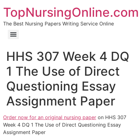
TopNursingOnline.com
The Best Nursing Papers Writing Service Online
HHS 307 Week 4 DQ
1 The Use of Direct
Questioning Essay
Assignment Paper
Order now for an original nursing paper
on HHS 307
Week 4 DQ 1 The Use of Direct Questioning Essay
Assignment Paper