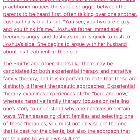
practitioner notices the subtle struggle between the
parents to be heard first, often talking over one another.
Joshua finally blurts out, “You see, you two are crazy,
and you think it’s me.” Joshua’s father immediately
becomes angry, and Joshua’s mom is quick to rush to
Joshua’s side. She begins to argue with her husband
about his treatment of their son.
The Smiths and other clients like them may be
candidates for both experiential therapy and narrative
family therapy, and it is important to note that these are
distinctly different therapeutic approaches. Experiential
therapy examines experiences of the “here and now,”
whereas narrative family therapy focuses on retelling
one’s story to understand why one behaves in certain
ways. When assessing client families and selecting one
of these therapies, you must not only select the one
that is best for the clients, but also the approach that
most aligns to your own skill set.