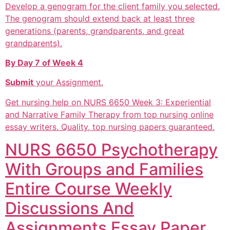
Develop a genogram for the client family you selected.
The genogram should extend back at least three
generations (parents, grandparents, and great
grandparents).
By Day 7 of Week 4
Submit
your Assignment.
Get nursing help on NURS 6650 Week 3: Experiential
and Narrative Family Therapy from top nursing online
essay writers. Quality, top nursing papers guaranteed.
NURS 6650 Psychotherapy
With Groups and Families
Entire Course Weekly
Discussions And
Assignments Essay Paper