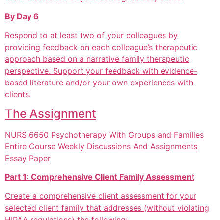
By Day 6
Respond to at least two of your colleagues by
providing feedback on each colleague’s therapeutic
approach based on a narrative family therapeutic
perspective. Support your feedback with evidence-
based literature and/or your own experiences with
clients.
The Assignment
NURS 6650 Psychotherapy With Groups and Families
Entire Course Weekly Discussions And Assignments
Essay Paper
Part 1: Comprehensive Client Family Assessment
Create a comprehensive client assessment for your
selected client family that addresses (without violating
HIPAA regulations) the following: