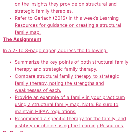
on the insights they provide on structural and
strategic family therapies.
Refer to Gerlach (2015) in this week’s Learning
Resources for guidance on creating a structural
family map.
The Assignment
In a 2- to 3-page paper, address the following:
Summarize the key points of both structural family
therapy and strategic family therapy.
Compare structural family therapy to strategic
family therapy, noting the strengths and
weaknesses of each.
Provide an example of a family in your practicum
using a structural family map. Note: Be sure to
maintain HIPAA regulations.
Recommend a specific therapy for the family, and
justify your choice using the Learning Resources.