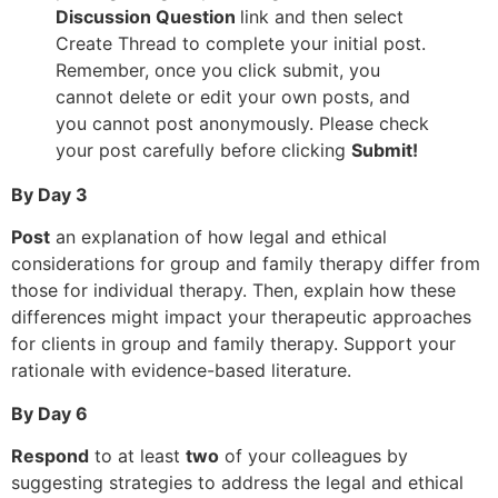
Discussion Question
link and then select
Create Thread to complete your initial post.
Remember, once you click submit, you
cannot delete or edit your own posts, and
you cannot post anonymously. Please check
your post carefully before clicking
Submit!
By Day 3
Post
an explanation of how legal and ethical
considerations for group and family therapy differ from
those for individual therapy. Then, explain how these
differences might impact your therapeutic approaches
for clients in group and family therapy. Support your
rationale with evidence-based literature.
By Day 6
Respond
to at least
two
of your colleagues by
suggesting strategies to address the legal and ethical