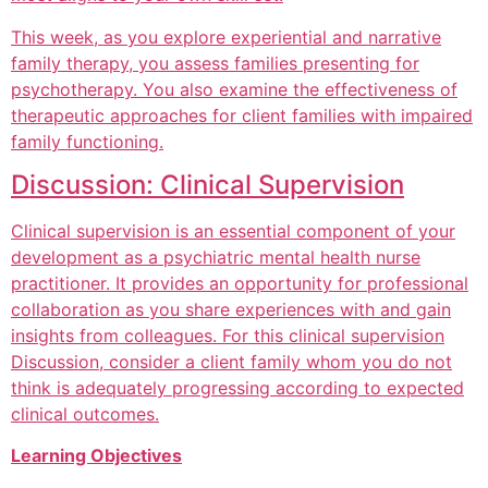
This week, as you explore experiential and narrative
family therapy, you assess families presenting for
psychotherapy. You also examine the effectiveness of
therapeutic approaches for client families with impaired
family functioning.
Discussion: Clinical Supervision
Clinical supervision is an essential component of your
development as a psychiatric mental health nurse
practitioner. It provides an opportunity for professional
collaboration as you share experiences with and gain
insights from colleagues. For this clinical supervision
Discussion, consider a client family whom you do not
think is adequately progressing according to expected
clinical outcomes.
Learning Objectives