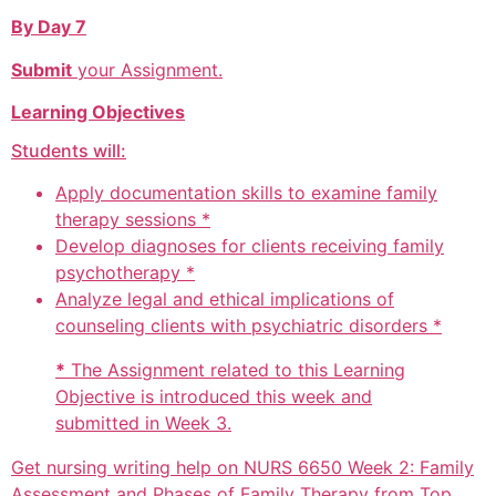
By Day 7
Submit
your Assignment.
Learning Objectives
Students will:
Apply documentation skills to examine family
therapy sessions *
Develop diagnoses for clients receiving family
psychotherapy *
Analyze legal and ethical implications of
counseling clients with psychiatric disorders *
*
The Assignment related to this Learning
Objective is introduced this week and
submitted in Week 3.
Get nursing writing help on NURS 6650 Week 2: Family
Assessment and Phases of Family Therapy from Top