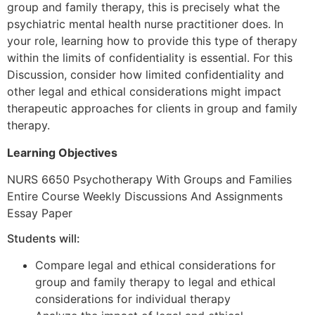
group and family therapy, this is precisely what the
psychiatric mental health nurse practitioner does. In
your role, learning how to provide this type of therapy
within the limits of confidentiality is essential. For this
Discussion, consider how limited confidentiality and
other legal and ethical considerations might impact
therapeutic approaches for clients in group and family
therapy.
Learning Objectives
NURS 6650 Psychotherapy With Groups and Families
Entire Course Weekly Discussions And Assignments
Essay Paper
Students will:
Compare legal and ethical considerations for
group and family therapy to legal and ethical
considerations for individual therapy