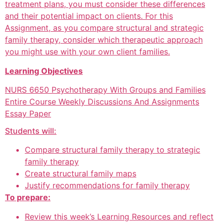
treatment plans, you must consider these differences
and their potential impact on clients. For this
Assignment, as you compare structural and strategic
family therapy, consider which therapeutic approach
you might use with your own client families.
Learning Objectives
NURS 6650 Psychotherapy With Groups and Families
Entire Course Weekly Discussions And Assignments
Essay Paper
Students will:
Compare structural family therapy to strategic
family therapy
Create structural family maps
Justify recommendations for family therapy
To prepare:
Review this week’s Learning Resources and reflect