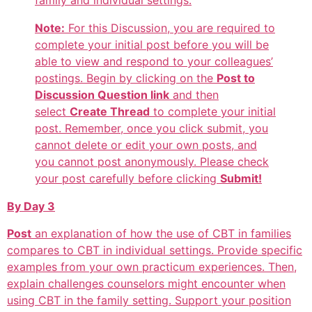
family and individual settings.
Note:
For this Discussion, you are required to
complete your initial post before you will be
able to view and respond to your colleagues’
postings. Begin by clicking on the
Post to
Discussion Question link
and then
select
Create Thread
to complete your initial
post. Remember, once you click submit, you
cannot delete or edit your own posts, and
you cannot post anonymously. Please check
your post carefully before clicking
Submit!
By Day 3
Post
an explanation of how the use of CBT in families
compares to CBT in individual settings. Provide specific
examples from your own practicum experiences. Then,
explain challenges counselors might encounter when
using CBT in the family setting. Support your position