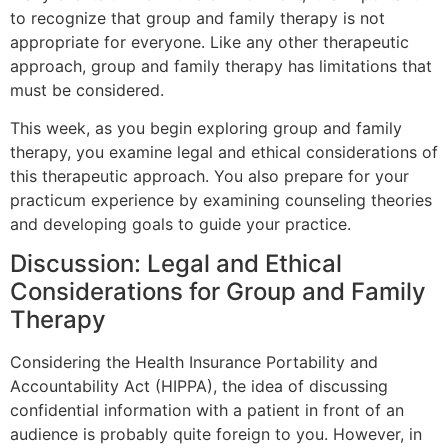
to recognize that group and family therapy is not
appropriate for everyone. Like any other therapeutic
approach, group and family therapy has limitations that
must be considered.
This week, as you begin exploring group and family
therapy, you examine legal and ethical considerations of
this therapeutic approach. You also prepare for your
practicum experience by examining counseling theories
and developing goals to guide your practice.
Discussion: Legal and Ethical
Considerations for Group and Family
Therapy
Considering the Health Insurance Portability and
Accountability Act (HIPPA), the idea of discussing
confidential information with a patient in front of an
audience is probably quite foreign to you. However, in