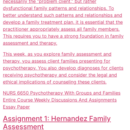
necessarily the “problem client,” but rather
dysfunctional family patterns and relationships. To
better understand such patterns and relationships and
develop a family treatment plan, it is essential that the
practitioner appropriately assess all family members.
This requires you to have a strong foundation in family
assessment and therapy.
This week, as you explore family assessment and
therapy, you assess client families presenting for
psychotherapy. You also develop diagnoses for clients
receiving psychotherapy and consider the legal and
ethical implications of counseling these clients.
NURS 6650 Psychotherapy With Groups and Families
Entire Course Weekly Discussions And Assignments
Essay Paper
Assignment 1: Hernandez Family
Assessment