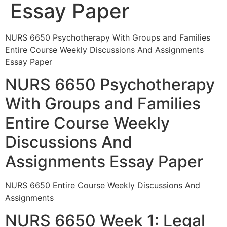
Essay Paper
NURS 6650 Psychotherapy With Groups and Families
Entire Course Weekly Discussions And Assignments
Essay Paper
NURS 6650 Psychotherapy
With Groups and Families
Entire Course Weekly
Discussions And
Assignments Essay Paper
NURS 6650 Entire Course Weekly Discussions And
Assignments
NURS 6650 Week 1: Legal