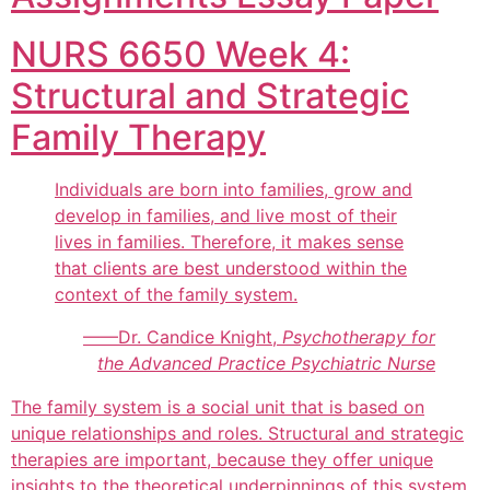
NURS 6650 Week 4:
Structural and Strategic
Family Therapy
Individuals are born into families, grow and
develop in families, and live most of their
lives in families. Therefore, it makes sense
that clients are best understood within the
context of the family system.
——Dr. Candice Knight,
Psychotherapy for
the Advanced Practice Psychiatric Nurse
The family system is a social unit that is based on
unique relationships and roles. Structural and strategic
therapies are important, because they offer unique
insights to the theoretical underpinnings of this system.