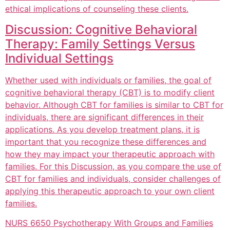
ethical implications of counseling these clients.
Discussion: Cognitive Behavioral
Therapy: Family Settings Versus
Individual Settings
Whether used with individuals or families, the goal of
cognitive behavioral therapy (CBT) is to modify client
behavior. Although CBT for families is similar to CBT for
individuals, there are significant differences in their
applications. As you develop treatment plans, it is
important that you recognize these differences and
how they may impact your therapeutic approach with
families. For this Discussion, as you compare the use of
CBT for families and individuals, consider challenges of
applying this therapeutic approach to your own client
families.
NURS 6650 Psychotherapy With Groups and Families