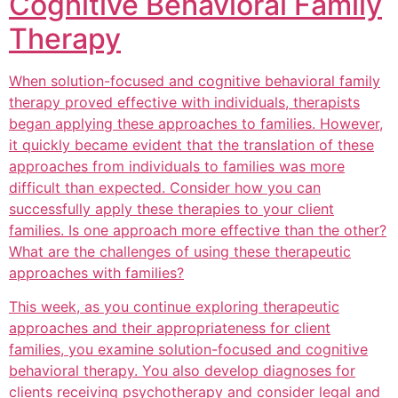
Cognitive Behavioral Family
Therapy
When solution-focused and cognitive behavioral family
therapy proved effective with individuals, therapists
began applying these approaches to families. However,
it quickly became evident that the translation of these
approaches from individuals to families was more
difficult than expected. Consider how you can
successfully apply these therapies to your client
families. Is one approach more effective than the other?
What are the challenges of using these therapeutic
approaches with families?
This week, as you continue exploring therapeutic
approaches and their appropriateness for client
families, you examine solution-focused and cognitive
behavioral therapy. You also develop diagnoses for
clients receiving psychotherapy and consider legal and