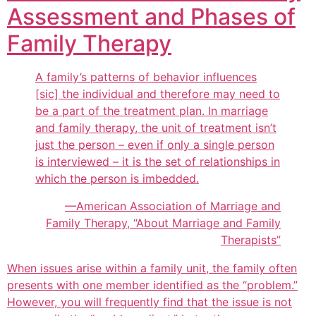
Assessment and Phases of
Family Therapy
A family’s patterns of behavior influences
[sic] the individual and therefore may need to
be a part of the treatment plan. In marriage
and family therapy, the unit of treatment isn’t
just the person – even if only a single person
is interviewed – it is the set of relationships in
which the person is imbedded.
—American Association of Marriage and
Family Therapy, “About Marriage and Family
Therapists”
When issues arise within a family unit, the family often
presents with one member identified as the “problem.”
However, you will frequently find that the issue is not