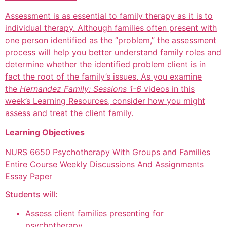
Assessment is as essential to family therapy as it is to
individual therapy. Although families often present with
one person identified as the “problem,” the assessment
process will help you better understand family roles and
determine whether the identified problem client is in
fact the root of the family’s issues. As you examine
the
Hernandez Family: Sessions 1-6
videos in this
week’s Learning Resources, consider how you might
assess and treat the client family.
Learning Objectives
NURS 6650 Psychotherapy With Groups and Families
Entire Course Weekly Discussions And Assignments
Essay Paper
Students will:
Assess client families presenting for
psychotherapy