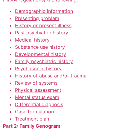
Demographic information
Presenting problem
History or present illness
Past psychiatric history
Medical history
Substance use history
Developmental history
Family psychiatric history
Psychosocial history
History of abuse and/or trauma
Review of systems
Physical assessment
Mental status exam
Differential diagnosis
Case formulation
Treatment plan
Part 2: Family Genogram