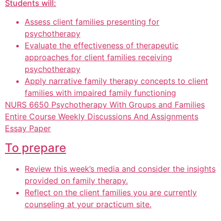
Students will:
Assess client families presenting for
psychotherapy
Evaluate the effectiveness of therapeutic
approaches for client families receiving
psychotherapy
Apply narrative family therapy concepts to client
families with impaired family functioning
NURS 6650 Psychotherapy With Groups and Families
Entire Course Weekly Discussions And Assignments
Essay Paper
To prepare
Review this week’s media and consider the insights
provided on family therapy.
Reflect on the client families you are currently
counseling at your practicum site.