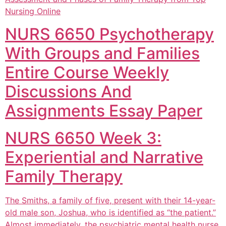
Nursing Online
NURS 6650 Psychotherapy
With Groups and Families
Entire Course Weekly
Discussions And
Assignments Essay Paper
NURS 6650 Week 3:
Experiential and Narrative
Family Therapy
The Smiths, a family of five, present with their 14-year-
old male son, Joshua, who is identified as “the patient.”
Almost immediately, the psychiatric mental health nurse