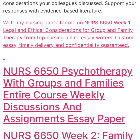
considerations your colleagues discussed. Support your
responses with evidence-based literature.
Write my nursing paper for me on NURS 6650 Week 1:
Legal and Ethical Considerations for Group and Family
Therapy from top nursing online essay writers. Custom
essay, timely delivery and confidentiality guaranteed.
NURS 6650 Psychotherapy
With Groups and Families
Entire Course Weekly
Discussions And
Assignments Essay Paper
NURS 6650 Week 2: Family