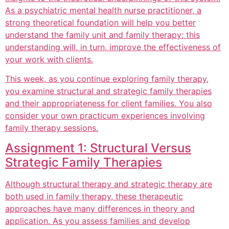
As a psychiatric mental health nurse practitioner, a
strong theoretical foundation will help you better
understand the family unit and family therapy; this
understanding will, in turn, improve the effectiveness of
your work with clients.
This week, as you continue exploring family therapy,
you examine structural and strategic family therapies
and their appropriateness for client families. You also
consider your own practicum experiences involving
family therapy sessions.
Assignment 1: Structural Versus
Strategic Family Therapies
Although structural therapy and strategic therapy are
both used in family therapy, these therapeutic
approaches have many differences in theory and
application. As you assess families and develop