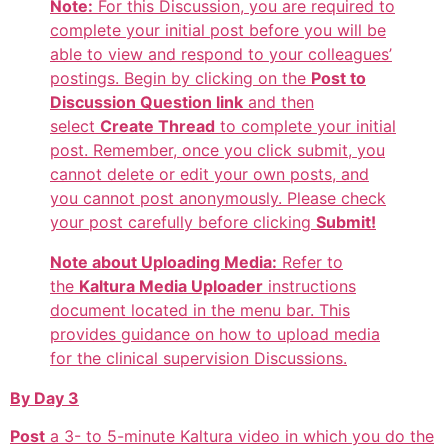
Note:
For this Discussion, you are required to
complete your initial post before you will be
able to view and respond to your colleagues’
postings. Begin by clicking on the
Post to
Discussion Question link
and then
select
Create Thread
to complete your initial
post. Remember, once you click submit, you
cannot delete or edit your own posts, and
you cannot post anonymously. Please check
your post carefully before clicking
Submit!
Note about Uploading Media:
Refer to
the
Kaltura Media Uploader
instructions
document located in the menu bar. This
provides guidance on how to upload media
for the clinical supervision Discussions.
By Day 3
Post
a 3- to 5-minute Kaltura video in which you do the