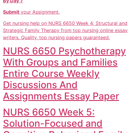
By Day 7
Submit
your Assignment.
Get nursing help on NURS 6650 Week 4: Structural and
Strategic Family Therapy from top nursing online essay
writers. Quality, top nursing papers guaranteed.
NURS 6650 Psychotherapy
With Groups and Families
Entire Course Weekly
Discussions And
Assignments Essay Paper
NURS 6650 Week 5:
Solution-Focused and