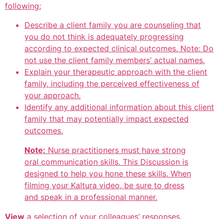
following:
Describe a client family you are counseling that
you do not think is adequately progressing
according to expected clinical outcomes. Note: Do
not use the client family members’ actual names.
Explain your therapeutic approach with the client
family, including the perceived effectiveness of
your approach.
Identify any additional information about this client
family that may potentially impact expected
outcomes.
Note:
Nurse practitioners must have strong
oral communication skills. This Discussion is
designed to help you hone these skills. When
filming your Kaltura video, be sure to dress
and speak in a professional manner.
View
a selection of your colleagues’ responses.