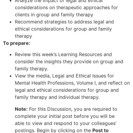
Analyze the impact of legal and ethical
considerations on therapeutic approaches for
clients in group and family therapy
Recommend strategies to address legal and
ethical considerations for group and family
therapy
To prepare:
Review this week’s Learning Resources and
consider the insights they provide on group and
family therapy.
View the media, Legal and Ethical Issues for
Mental Health Professions, Volume I, and reflect on
legal and ethical considerations for group and
family therapy and individual therapy.
Note:
For this Discussion, you are required to
complete your initial post before you will be
able to view and respond to your colleagues’
postings. Begin by clicking on the
Post to