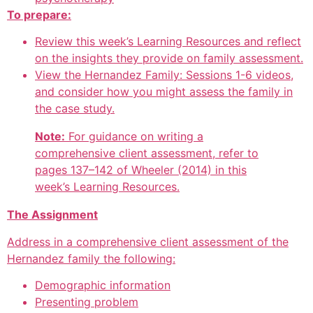
To prepare:
Review this week’s Learning Resources and reflect
on the insights they provide on family assessment.
View the Hernandez Family: Sessions 1-6 videos,
and consider how you might assess the family in
the case study.
Note:
For guidance on writing a
comprehensive client assessment, refer to
pages 137–142 of Wheeler (2014) in this
week’s Learning Resources.
The Assignment
Address in a comprehensive client assessment of the
Hernandez family the following:
Demographic information
Presenting problem