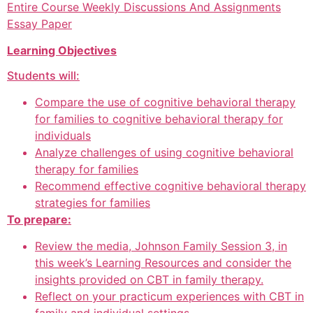
Entire Course Weekly Discussions And Assignments
Essay Paper
Learning Objectives
Students will:
Compare the use of cognitive behavioral therapy
for families to cognitive behavioral therapy for
individuals
Analyze challenges of using cognitive behavioral
therapy for families
Recommend effective cognitive behavioral therapy
strategies for families
To prepare:
Review the media, Johnson Family Session 3, in
this week’s Learning Resources and consider the
insights provided on CBT in family therapy.
Reflect on your practicum experiences with CBT in