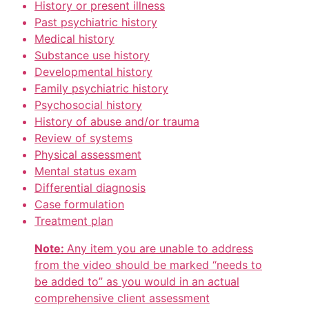
History or present illness
Past psychiatric history
Medical history
Substance use history
Developmental history
Family psychiatric history
Psychosocial history
History of abuse and/or trauma
Review of systems
Physical assessment
Mental status exam
Differential diagnosis
Case formulation
Treatment plan
Note:
Any item you are unable to address
from the video should be marked “needs to
be added to” as you would in an actual
comprehensive client assessment