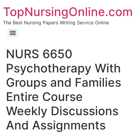
TopNursingOnline.com
The Best Nursing Papers Writing Service Online
NURS 6650
Psychotherapy With
Groups and Families
Entire Course
Weekly Discussions
And Assignments