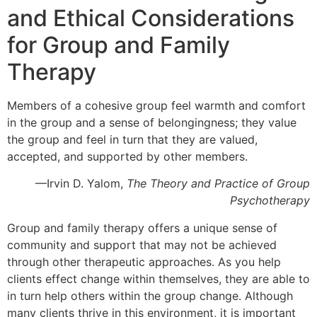
and Ethical Considerations
for Group and Family
Therapy
Members of a cohesive group feel warmth and comfort
in the group and a sense of belongingness; they value
the group and feel in turn that they are valued,
accepted, and supported by other members.
—Irvin D. Yalom,
The Theory and Practice of Group
Psychotherapy
Group and family therapy offers a unique sense of
community and support that may not be achieved
through other therapeutic approaches. As you help
clients effect change within themselves, they are able to
in turn help others within the group change. Although
many clients thrive in this environment, it is important